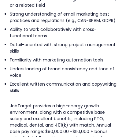
or a related field
Strong understanding of email marketing best
practices and regulations (e.g., CAN-SPAM, GDPR)
Ability to work collaboratively with cross-
functional teams
Detail-oriented with strong project management
skills
Familiarity with marketing automation tools
Understanding of brand consistency and tone of
voice
Excellent written communication and copywriting
skills
JobTarget provides a high-energy growth
environment, along with a competitive base
salary and excellent benefits, including PTO,
medical, dental, and 401(k) with match. Annual
base pay range: $90,000.00 -$110,000 + bonus