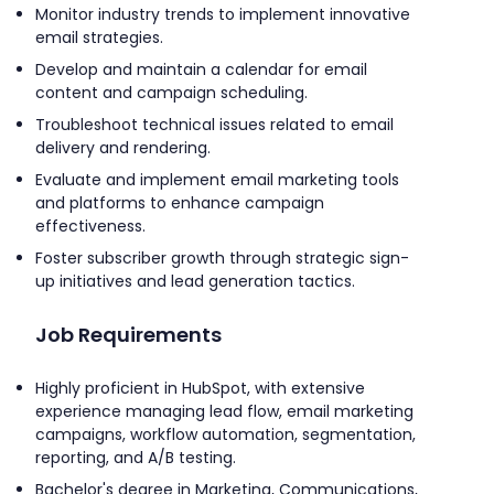
Monitor industry trends to implement innovative
email strategies.
Develop and maintain a calendar for email
content and campaign scheduling.
Troubleshoot technical issues related to email
delivery and rendering.
Evaluate and implement email marketing tools
and platforms to enhance campaign
effectiveness.
Foster subscriber growth through strategic sign-
up initiatives and lead generation tactics.
Job Requirements
Highly proficient in HubSpot, with extensive
experience managing lead flow, email marketing
campaigns, workflow automation, segmentation,
reporting, and A/B testing.
Bachelor's degree in Marketing, Communications,