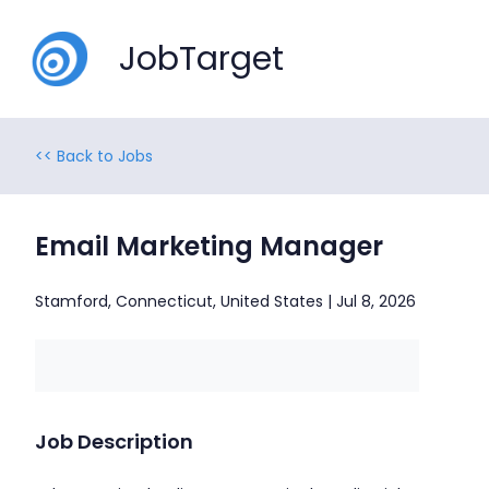
JobTarget
<< Back to Jobs
Email Marketing Manager
Stamford, Connecticut, United States | Jul 8, 2026
Job Description