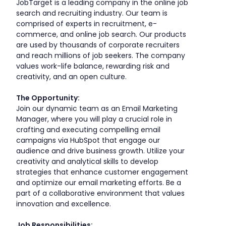
JobTarget is a leading company in the online job
search and recruiting industry. Our team is
comprised of experts in recruitment, e-
commerce, and online job search. Our products
are used by thousands of corporate recruiters
and reach millions of job seekers. The company
values work-life balance, rewarding risk and
creativity, and an open culture.
The Opportunity:
Join our dynamic team as an Email Marketing
Manager, where you will play a crucial role in
crafting and executing compelling email
campaigns via HubSpot that engage our
audience and drive business growth. Utilize your
creativity and analytical skills to develop
strategies that enhance customer engagement
and optimize our email marketing efforts. Be a
part of a collaborative environment that values
innovation and excellence.
Job Responsibilities: