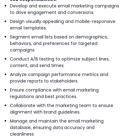
Develop and execute email marketing campaigns
to drive engagement and conversions.
Design visually appealing and mobile-responsive
email templates.
Segment email lists based on demographics,
behaviors, and preferences for targeted
campaigns.
Conduct A/B testing to optimize subject lines,
content, and send times.
Analyze campaign performance metrics and
provide reports to stakeholders.
Ensure compliance with email marketing
regulations and best practices.
Collaborate with the marketing team to ensure
alignment with brand guidelines.
Manage and maintain the email marketing
database, ensuring data accuracy and
cleanliness