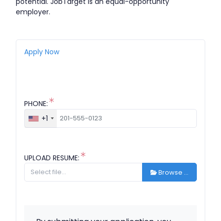
potential. JobTarget is an equal-opportunity
employer.
Apply Now
PHONE:
+1
UPLOAD RESUME:
Browse …